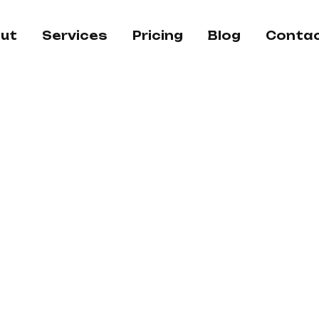
ut
Services
Pricing
Blog
Conta