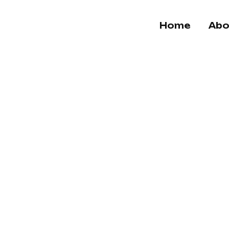
Home
Abo